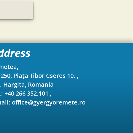
ddress
metea,
250, Piața Tibor Cseres 10. ,
. Hargita, Romania
.: +40 266 352.101 ,
ail: office@gyergyoremete.ro