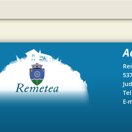
A
Re
537
Jud
Tel
E-m