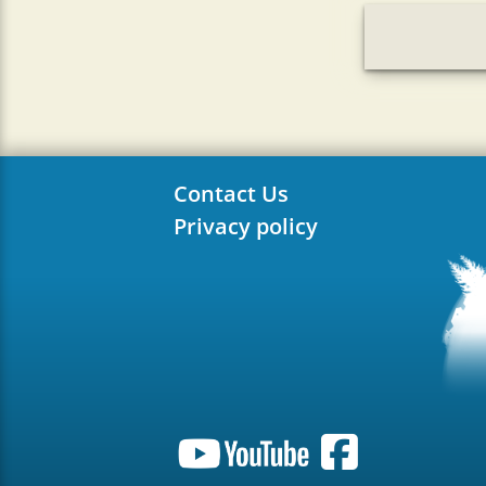
Contact Us
Privacy policy