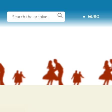
HU
RO