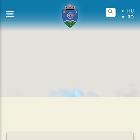
HU
RO