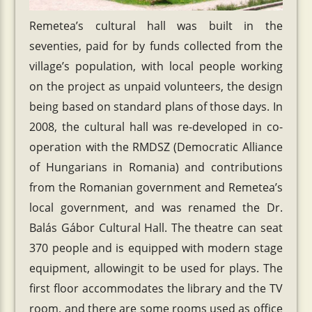
Remetea’s cultural hall was built in the
seventies, paid for by funds collected from the
village’s population, with local people working
on the project as unpaid volunteers, the design
being based on standard plans of those days. In
2008, the cultural hall was re-developed in co-
operation with the RMDSZ (Democratic Alliance
of Hungarians in Romania) and contributions
from the Romanian government and Remetea’s
local government, and was renamed the Dr.
Balás Gábor Cultural Hall. The theatre can seat
370 people and is equipped with modern stage
equipment, allowingit to be used for plays. The
first floor accommodates the library and the TV
room, and there are some rooms used as office