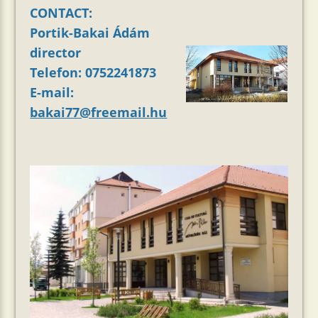
CONTACT:
Portik-Bakai Ádám
director
Telefon: 0752241873
E-mail:
bakai77@freemail.hu