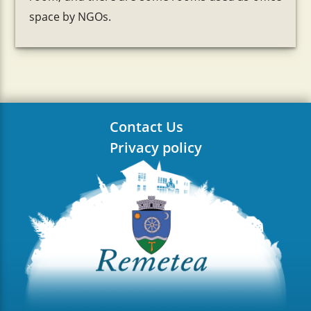
space by NGOs.
Contact Us
Privacy policy