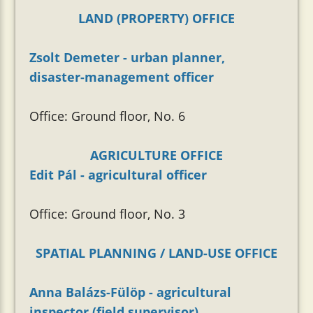
LAND (PROPERTY) OFFICE
Zsolt Demeter - urban planner,
disaster-management officer
Office: Ground floor, No. 6
AGRICULTURE OFFICE
Edit Pál - agricultural officer
Office: Ground floor, No. 3
SPATIAL PLANNING / LAND-USE OFFICE
Anna Balázs-Fülöp - agricultural
inspector (field supervisor)