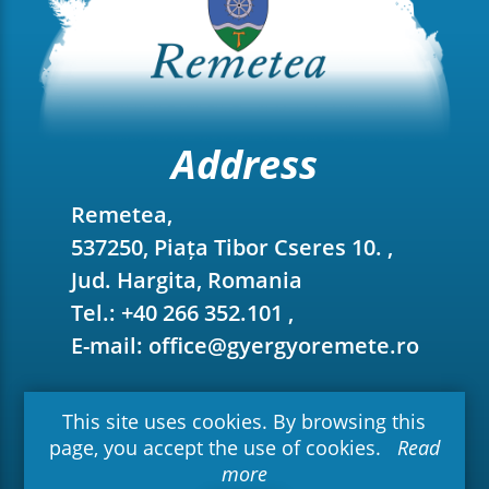
Address
Remetea,
537250, Piața Tibor Cseres 10. ,
Jud. Hargita, Romania
Tel.: +40 266 352.101 ,
E-mail: office@gyergyoremete.ro
This site uses cookies. By browsing this
page, you accept the use of cookies.
Read
more