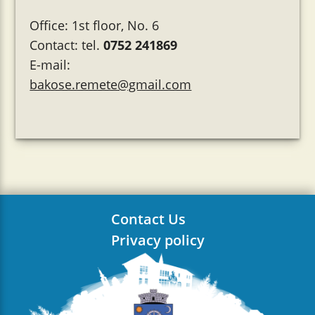
Office: 1st floor, No. 6
Contact: tel.
0752 241869
E-mail:
bakose.remete@gmail.com
Contact Us
Privacy policy