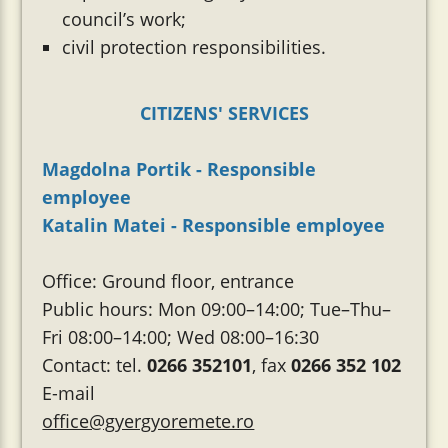
council’s work;
civil protection responsibilities.
CITIZENS' SERVICES
Magdolna Portik - Responsible
employee
Katalin Matei - Responsible employee
Office: Ground floor, entrance
Public hours: Mon 09:00–14:00; Tue–Thu–
Fri 08:00–14:00; Wed 08:00–16:30
Contact: tel.
0266 352101
, fax
0266 352 102
E-mail
office@gyergyoremete.ro