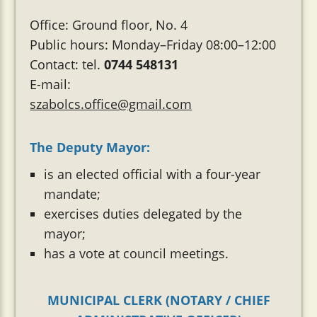
Office: Ground floor, No. 4
Public hours: Monday–Friday 08:00–12:00
Contact: tel.
0744 548131
E-mail:
szabolcs.office@gmail.com
The Deputy Mayor:
is an elected official with a four-year
mandate;
exercises duties delegated by the
mayor;
has a vote at council meetings.
MUNICIPAL CLERK (NOTARY / CHIEF