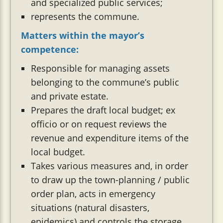
and specialized public services;
represents the commune.
Matters within the mayor’s
competence:
Responsible for managing assets
belonging to the commune’s public
and private estate.
Prepares the draft local budget; ex
officio or on request reviews the
revenue and expenditure items of the
local budget.
Takes various measures and, in order
to draw up the town-planning / public
order plan, acts in emergency
situations (natural disasters,
epidemics) and controls the storage