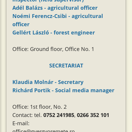
Adél Balázs - agricultural officer
Noémi Ferencz-Csibi - agricultural
officer
Gellért László - forest engineer
Office: Ground floor, Office No. 1
SECRETARIAT
Klaudia Molnár - Secretary
Richárd Portik - Social media manager
Office: 1st floor, No. 2
Contact: tel.
0752 241985
,
0266 352 101
E-mail:
office@gyergyoremete.ro