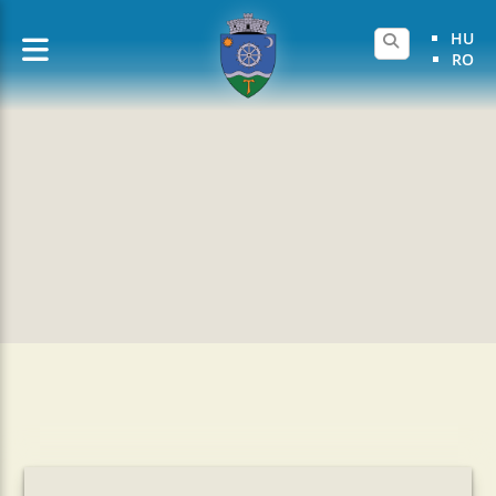
HU
RO