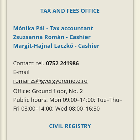
TAX AND FEES OFFICE
Mónika Pál - Tax accountant
Zsuzsanna Román - Cashier
Margit-Hajnal Laczkó - Cashier
Contact: tel.
0752 241986
E-mail
romanzs@gyergyoremete.ro
Office: Ground floor, No. 2
Public hours: Mon 09:00–14:00; Tue–Thu–
Fri 08:00–14:00; Wed 08:00–16:30
CIVIL REGISTRY