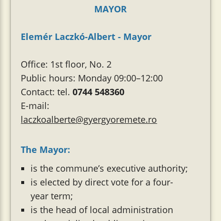
MAYOR
Elemér Laczkó-Albert - Mayor
Office: 1st floor, No. 2
Public hours: Monday 09:00–12:00
Contact: tel.
0744 548360
E-mail:
laczkoalberte@gyergyoremete.ro
The Mayor:
is the commune’s executive authority;
is elected by direct vote for a four-
year term;
is the head of local administration