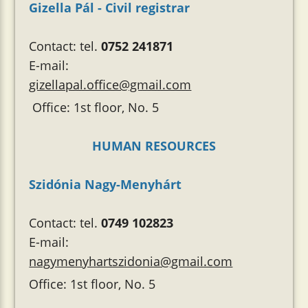
Gizella Pál - Civil registrar
Contact: tel.
0752 241871
E-mail:
gizellapal.office@gmail.com
Office: 1st floor, No. 5
HUMAN RESOURCES
Szidónia Nagy-Menyhárt
Contact: tel.
0749 102823
E-mail:
nagymenyhartszidonia@gmail.com
Office: 1st floor, No. 5