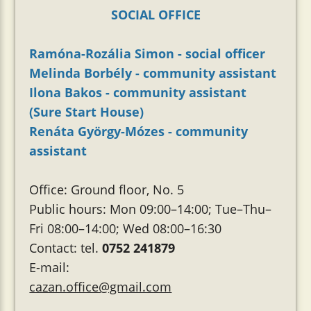
SOCIAL OFFICE
Ramóna-Rozália Simon - social officer
Melinda Borbély - community assistant
Ilona Bakos - community assistant
(Sure Start House)
Renáta György-Mózes - community
assistant
Office: Ground floor, No. 5
Public hours: Mon 09:00–14:00; Tue–Thu–
Fri 08:00–14:00; Wed 08:00–16:30
Contact: tel.
0752 241879
E-mail:
cazan.office@gmail.com