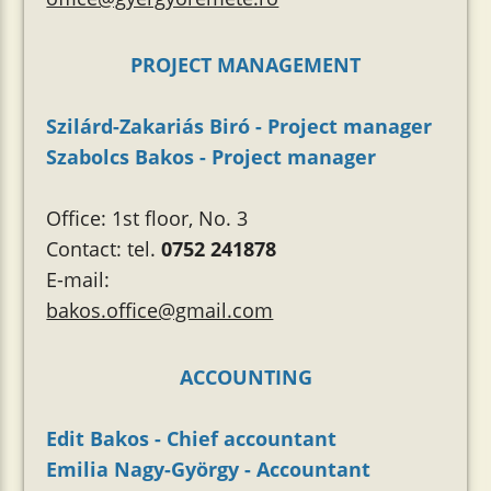
PROJECT MANAGEMENT
Szilárd-Zakariás Biró - Project manager
Szabolcs Bakos - Project manager
Office: 1st floor, No. 3
Contact: tel.
0752 241878
E-mail:
bakos.office@gmail.com
ACCOUNTING
Edit Bakos - Chief accountant
Emilia Nagy-György - Accountant