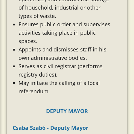
of household, industrial or other
types of waste.
Ensures public order and supervises
activities taking place in public
spaces.
Appoints and dismisses staff in his
own administrative bodies.
Serves as civil registrar (performs
registry duties).
May initiate the calling of a local
referendum.
DEPUTY MAYOR
Csaba Szabó - Deputy Mayor