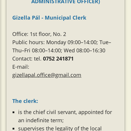
ADMINISTRATIVE OFFICER)
Gizella Pál - Municipal Clerk
Office: 1st floor, No. 2
Public hours: Monday 09:00–14:00; Tue–
Thu–Fri 08:00–14:00; Wed 08:00–16:30
Contact: tel.
0752 241871
E-mail:
gizellapal.office@gmail.com
The clerk:
is the chief civil servant, appointed for
an indefinite term;
supervises the legality of the local