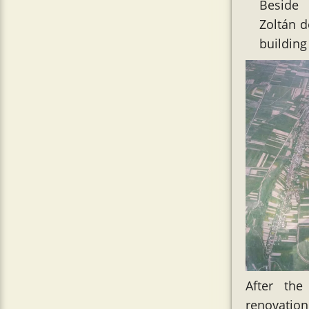
Beside 
Zoltán d
building
After the
renovation