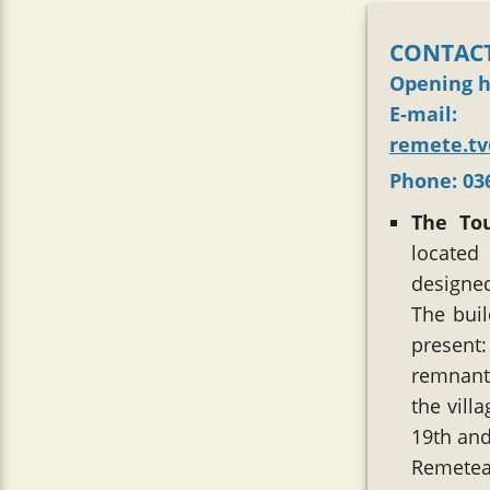
CONTACT
Opening 
E-mail
:
remete.t
Phone
: 0
The To
located
designed
The bui
present
remnant 
the villa
19th and
Remetea