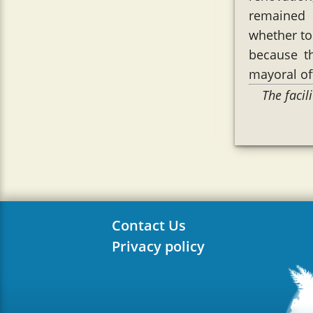
remained 
whether to 
because t
mayoral of
The faci
Contact Us
Privacy policy