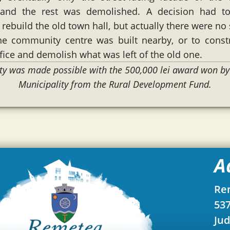
and the rest was demolished. A decision had 
rebuild the old town hall, but actually there were no 
he community centre was built nearby, or to const
fice and demolish what was left of the old one.
lity was made possible with the 500,000 lei award won b
Municipality from the Rural Development Fund.
A
Re
537
Jud