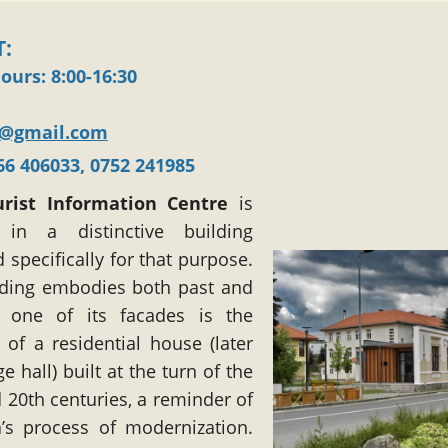
:
hours
: 8:00-16:30
v@gmail.com
366 406033, 0752 241985
urist Information Centre
is
 in a distinctive building
 specifically for that purpose.
lding embodies both past and
: one of its facades is the
of a residential house (later
ge hall) built at the turn of the
 20th centuries, a reminder of
’s process of modernization.