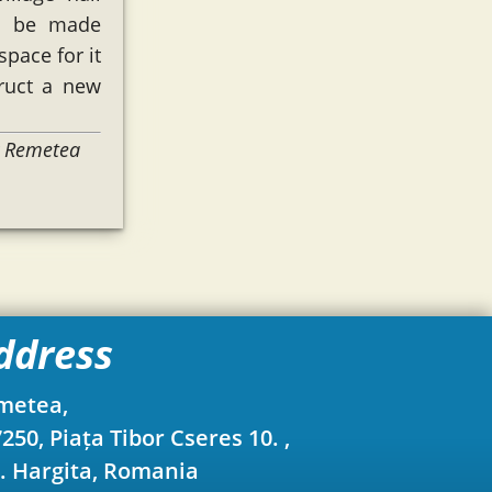
to be made
space for it
ruct a new
y Remetea
ddress
metea,
250, Piața Tibor Cseres 10. ,
. Hargita, Romania