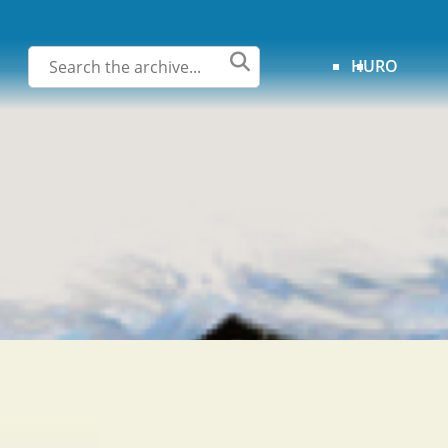
HU
RO