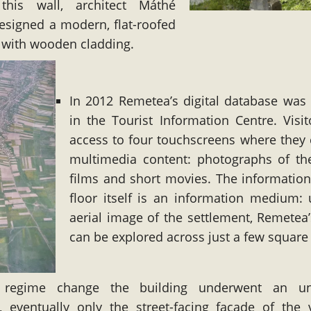
this wall, architect Máthé
esigned a modern, flat-roofed
 with wooden cladding.
In 2012 Remetea’s digital database was 
in the Tourist Information Centre. Visi
access to four touchscreens where they
multimedia content: photographs of the
films and short movies. The information
floor itself is an information medium:
aerial image of the settlement, Remetea’
can be explored across just a few square
 regime change the building underwent an un
, eventually only the street-facing facade of the v