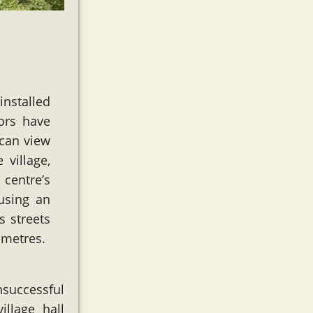
installed
tors have
 can view
 village,
 centre’s
 using an
s streets
 metres.
successful
illage hall